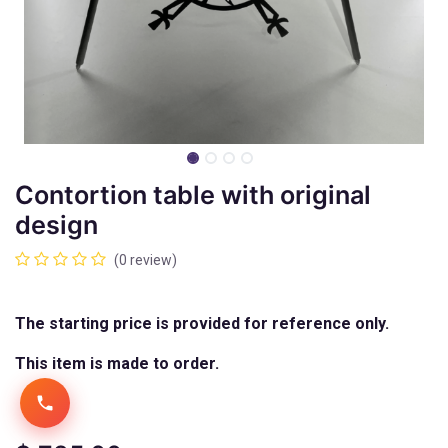
Contortion table with original
design
(0 review)
The starting price is provided for reference only.
This item is made to order.