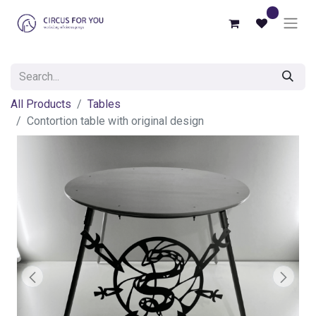
0
All Products
Tables
Contortion table with original design