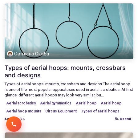
Світлана Скиба
Types of aerial hoops: mounts, crossbars
and designs
Types of aerial hoops: mounts, crossbars and designs The aerial hoop
is one of the most popular apparatuses used in aerial acrobatics. At first
glance, different aerial hoops may look very similar, bu...
Aerial acrobatics
Aerial gymnastics
Aerial hoop
Aerial hoop
Aerial hoop mounts
Circus Equipment
Types of aerial hoops
Aug 7, 2026
Useful