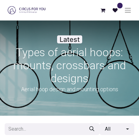
0
Latest
Types of aerial hoops:
mounts, crossbars and
designs
Aerial hoop design and mounting options
All