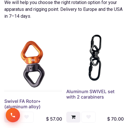
We will help you choose the right rotation option for your
apparatus and rigging point. Delivery to Europe and the USA
in 7–14 days.
Aluminum SWIVEL set
with 2 carabiners
Swivel FA Rotor+
(aluminum alloy)
$
57.00
$
70.00