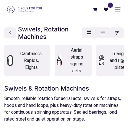
0
Swivels, Rotation
Machines
Aerial
Carabiners,
Triangle
straps
Rapids,
and riggi
rigging
Eights
plates
sets
Swivels & Rotation Machines
Smooth, reliable rotation for aerial acts: swivels for straps,
hoops and hand loops, plus heavy-duty rotation machines
for continuous spinning apparatus. Sealed bearings, load-
rated steel and quiet operation on stage.