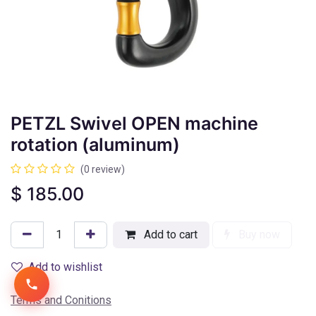
PETZL Swivel OPEN machine
rotation (aluminum)
(0 review)
$
185.00
Add to cart
Buy now
Add to wishlist
Terms and Conitions