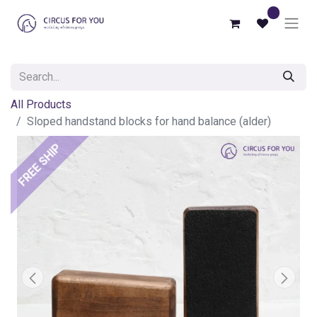
0
All Products
Sloped handstand blocks for hand balance (alder)
FREE SHIP