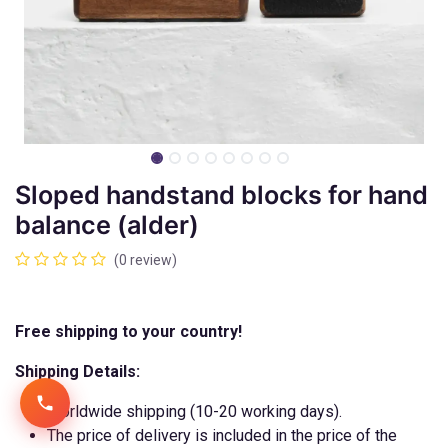
Sloped handstand blocks for hand
balance (alder)
(0 review)
Free shipping to your country!
Shipping Details:
Worldwide shipping (10-20 working days).
The price of delivery is included in the price of the